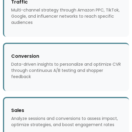
Traffic
Multi-channel strategy through Amazon PPC, TikTok,
Google, and influencer networks to reach specific
audiences
Conversion
Data-driven insights to personalize and optimize CVR
through continuous A/B testing and shopper
feedback
Sales
Analyze sessions and conversions to assess impact,
optimize strategies, and boost engagement rates