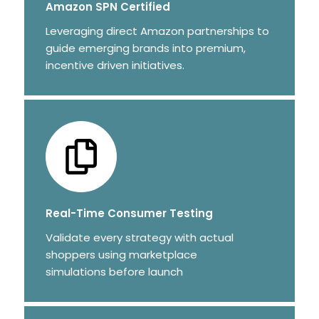
Amazon SPN Certified
Leveraging direct Amazon partnerships to
guide emerging brands into premium,
incentive driven initiatives.
Real-Time Consumer Testing
Validate every strategy with actual
shoppers using marketplace
simulations before launch