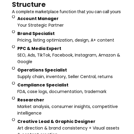
Structure
A complete marketplace function that you can call yours
Account Manager
Your Strategic Partner
Brand Specialist
Pricing, listing optimization, design, A+ content
PPC & Media Expert
SEO, Ads, TikTok, Facebook, Instagram, Amazon &
Google
Operations Specialist
Supply chain, inventory, Seller Central, returns
Compliance Specialist
FDA, case logs, documentation, trademark
Researcher
Market analysis, consumer insights, competitive
intelligence
Creative Lead & Graphic Designer
Art direction & brand consistency + Visual assets