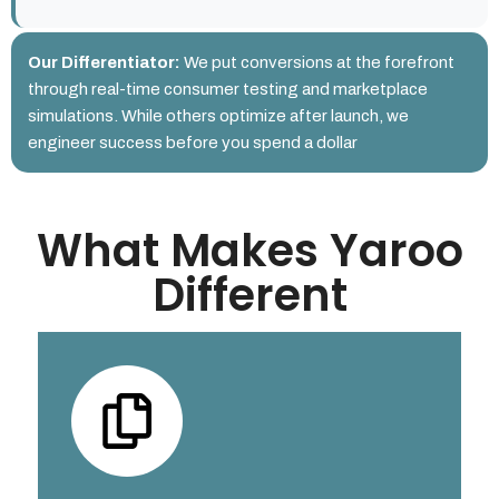
Our Differentiator:
We put conversions at the forefront
through real-time consumer testing and marketplace
simulations. While others optimize after launch, we
engineer success before you spend a dollar
What Makes Yaroo
Different