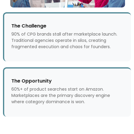
The Challenge
90% of CPG brands stall after marketplace launch.
Traditional agencies operate in silos, creating
fragmented execution and chaos for founders.
The Opportunity
60%+ of product searches start on Amazon.
Marketplaces are the primary discovery engine
where category dominance is won.