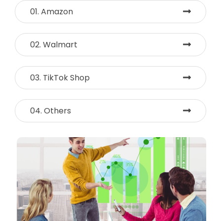
01. Amazon
02. Walmart
03. TikTok Shop
04. Others