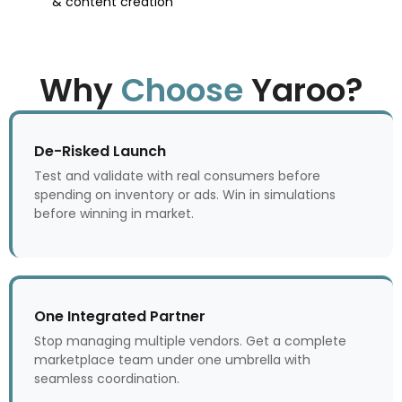
& content creation
Why
Choose
Yaroo?
De-Risked Launch
Test and validate with real consumers before
spending on inventory or ads. Win in simulations
before winning in market.
One Integrated Partner
Stop managing multiple vendors. Get a complete
marketplace team under one umbrella with
seamless coordination.