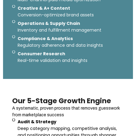
Creative & A+ Content
Conversion-optimized brand assets
Operations & Supply Chain
Inventory and fulfillment management
Compliance & Analytics
Regulatory adherence and data insights
Consumer Research
Real-time validation and insights
Our 5-Stage Growth Engine
A systematic, proven process that removes guesswork
from marketplace success
Audit & Strategy
Deep category mapping, competitive analysis,
and positioning opportunities through shopper