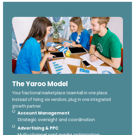
The Yaroo Model
Your fractional marketplace team4all in one place.
Instead of hiring six vendors, plug in one integrated
growth partner.
Account Management
Strategic oversight and coordination
Advertising & PPC
Multi-channel paid media optimization