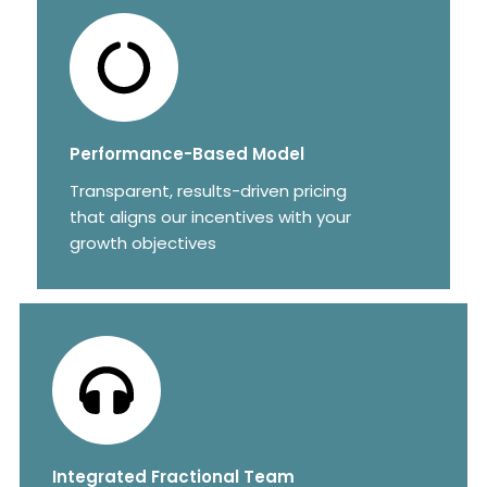
Performance-Based Model
Transparent, results-driven pricing
that aligns our incentives with your
growth objectives
Integrated Fractional Team