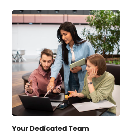
Your Dedicated Team