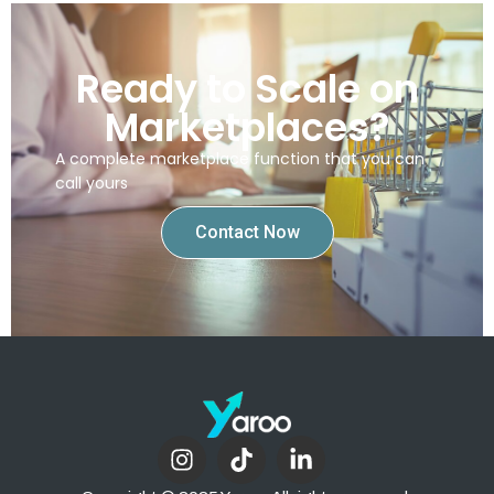
Ready to Scale on
Marketplaces?
A complete marketplace function that you can
call yours
Contact Now