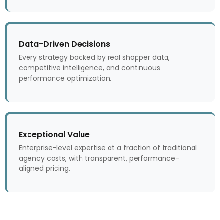
Data-Driven Decisions
Every strategy backed by real shopper data,
competitive intelligence, and continuous
performance optimization.
Exceptional Value
Enterprise-level expertise at a fraction of traditional
agency costs, with transparent, performance-
aligned pricing.