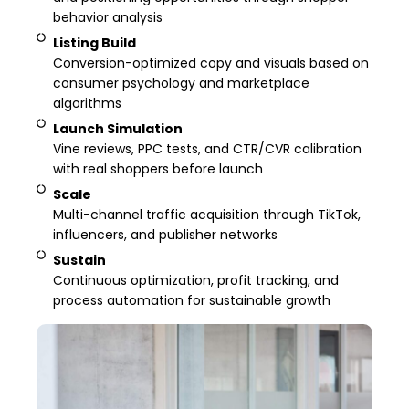
behavior analysis
Listing Build
Conversion-optimized copy and visuals based on
consumer psychology and marketplace
algorithms
Launch Simulation
Vine reviews, PPC tests, and CTR/CVR calibration
with real shoppers before launch
Scale
Multi-channel traffic acquisition through TikTok,
influencers, and publisher networks
Sustain
Continuous optimization, profit tracking, and
process automation for sustainable growth