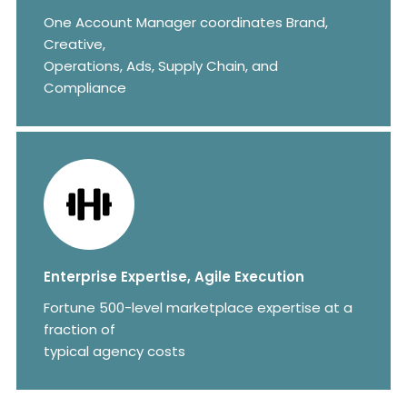
One Account Manager coordinates Brand,
Creative,
Operations, Ads, Supply Chain, and
Compliance
Enterprise Expertise, Agile Execution
Fortune 500-level marketplace expertise at a
fraction of
typical agency costs