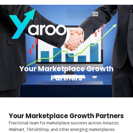
Your Marketplace Growth
Partners
Your Marketplace Growth
Partners
Your Marketplace Growth Partners
Fractional team for marketplace success across Amazon,
Walmart, TiktokShop, and other emerging marketplaces.