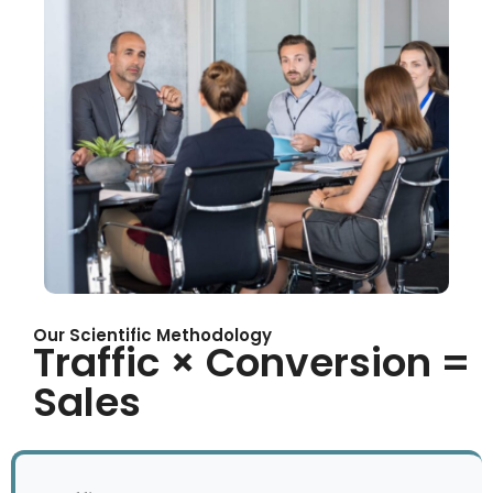
Our Scientific Methodology
Traffic × Conversion =
Sales