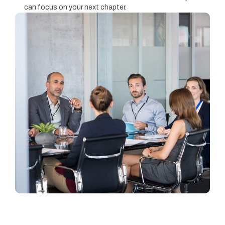
can focus on your next chapter.