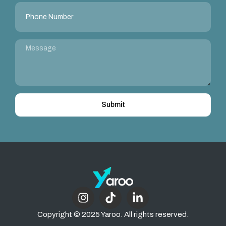
Submit
Copyright © 2025 Yaroo. All rights reserved.