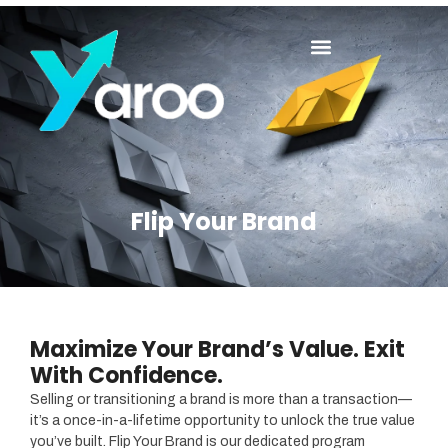
Flip Your Brand
Maximize Your Brand’s Value. Exit
With Confidence.
Selling or transitioning a brand is more than a transaction—
it’s a once-in-a-lifetime opportunity to unlock the true value
you’ve built. Flip Your Brand is our dedicated program