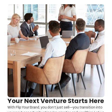
Your Next Venture Starts Here
With Flip Your Brand, you don’t just sell—you transition into