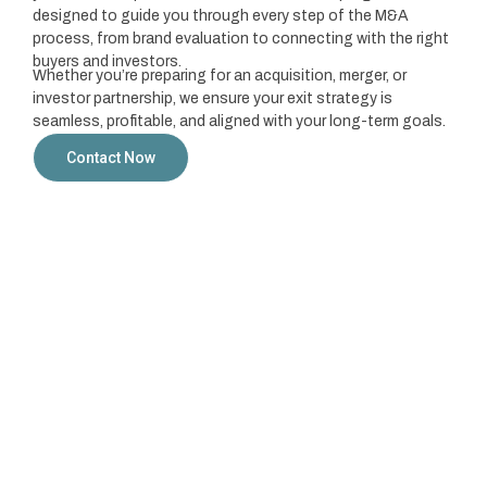
designed to guide you through every step of the M&A
process, from brand evaluation to connecting with the right
buyers and investors.
Whether you’re preparing for an acquisition, merger, or
investor partnership, we ensure your exit strategy is
seamless, profitable, and aligned with your long-term goals.
Contact Now