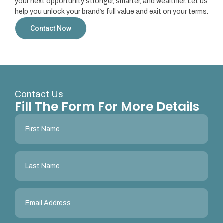
your next opportunity stronger, smarter, and wealthier. Let us
help you unlock your brand’s full value and exit on your terms.
Contact Now
Contact Us
Fill The Form For More Details