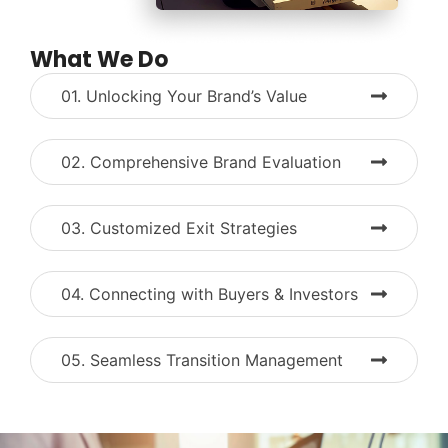
What We Do
01. Unlocking Your Brand’s Value
02. Comprehensive Brand Evaluation
03. Customized Exit Strategies
04. Connecting with Buyers & Investors
05. Seamless Transition Management