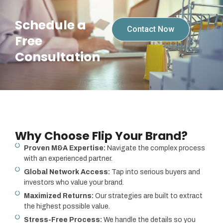
Schedule a
Contact Now
Free
Consultation
Why Choose Flip Your Brand?
Proven M&A Expertise:
Navigate the complex process
with an experienced partner.
Global Network Access:
Tap into serious buyers and
investors who value your brand.
Maximized Returns:
Our strategies are built to extract
the highest possible value.
Stress-Free Process:
We handle the details so you